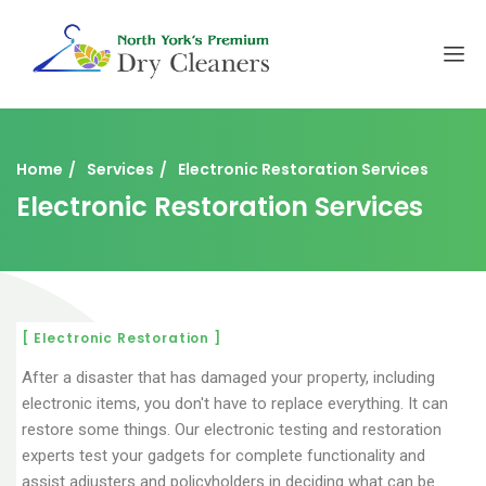
Home
Services
Electronic Restoration Services
Electronic Restoration Services
[ Electronic Restoration ]
After a disaster that has damaged your property, including
electronic items, you don't have to replace everything. It can
restore some things. Our electronic testing and restoration
experts test your gadgets for complete functionality and
assist adjusters and policyholders in deciding what can be