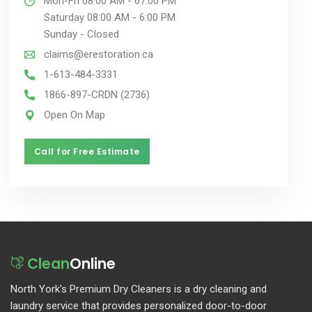
Mon-Fri 08:00 AM - 07:00 PM
Saturday 08:00 AM - 6:00 PM
Sunday - Closed
claims@erestoration.ca
1-613-484-3331
1866-897-CRDN (2736)
Open On Map
Call for Free Estimate
Call for Free Estimate
Clean
Online
North York’s Premium Dry Cleaners is a dry cleaning and
laundry service that provides personalized door-to-door