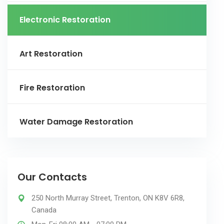
Electronic Restoration
Art Restoration
Fire Restoration
Water Damage Restoration
Our Contacts
250 North Murray Street, Trenton, ON K8V 6R8,
Canada