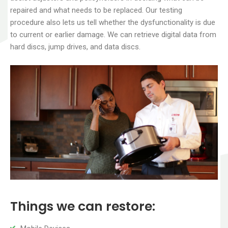
repaired and what needs to be replaced. Our testing
procedure also lets us tell whether the dysfunctionality is due
to current or earlier damage. We can retrieve digital data from
hard discs, jump drives, and data discs.
Things we can restore: