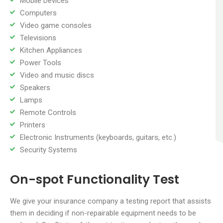
Mobile Devices
Computers
Video game consoles
Televisions
Kitchen Appliances
Power Tools
Video and music discs
Speakers
Lamps
Remote Controls
Printers
Electronic Instruments (keyboards, guitars, etc.)
Security Systems
On-spot Functionality Test
We give your insurance company a testing report that assists
them in deciding if non-repairable equipment needs to be