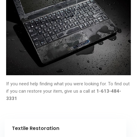
If you need help finding what you were looking for. To find out
if you can restore your item, give us a call at
1-613-484-
3331
Textile Restoration