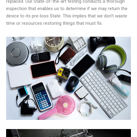
replaced. Our State-of-the-art testing conducts a thorough
inspection that enables us to determine if we may return the
device to its pre-loss State. This implies that we don't waste
time or resources restoring things that must fix.