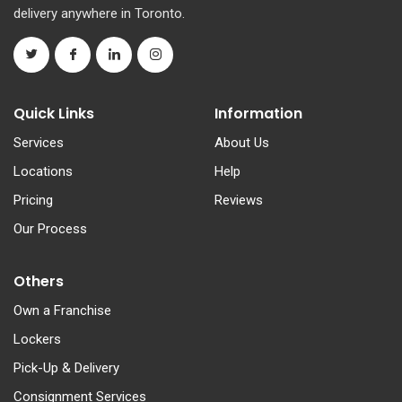
delivery anywhere in Toronto.
Quick Links
Information
Services
About Us
Locations
Help
Pricing
Reviews
Our Process
Others
Own a Franchise
Lockers
Pick-Up & Delivery
Consignment Services